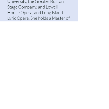
University, the Greater Boston
Stage Company, and Lowell
House Opera, and Long Island
Lyric Opera. She holds a Master of
Music in Vocal Pedagogy from the
Boston Conservatory at Berklee
believes that performers of every
level deserve evidence-based and
ethical teaching, and that people
of all backgrounds should be
represented on stage.
© 2022 by Lauren Cook. Proudly created with
Wix.com