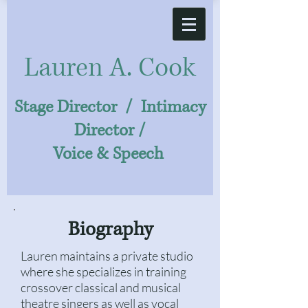
Laure
n A. Cook
Stage Director / Intimacy
Director /
Voice & Speech
Biography
Lauren maintains a private studio
where she specializes in training
crossover classical and musical
theatre singers as well as vocal