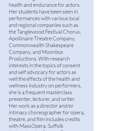
health and endurance for actors.
Her students have been seen in
performances with various local
and regional companies such as
the Tanglewood Festival Chorus,
Apollinaire Theatre Company,
Commonwealth Shakespeare
Company, and Moonbox
Productions. With research
interests in the topics of consent
and self advocacy for actors as
well the effects of the health and
wellness industry on performers,
she is a frequent masterclass
presenter, lecturer, and writer.
Her work as a director and/or
intimacy choreographer for
opera,
theatre, and film includes credits
with MassOpera, Suffolk